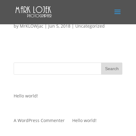
Hello world!
by
MrKLOWjac
|
Jun 5, 2018
|
Uncategorized
Welcome to WordPress. This is your first post. Edit or
delete it, then start writing!
Recent Posts
Hello world!
Recent Comments
A WordPress Commenter
on
Hello world!
Archives