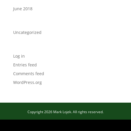
June 2018
Categories
Uncategorized
Meta
Log in
Entries feed
Comments feed
WordPress.org
Copyright 2026 Mark Lojek. All rights reserved.