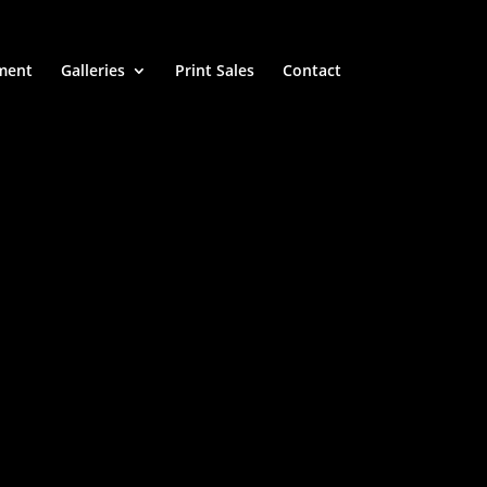
ement
Galleries
Print Sales
Contact