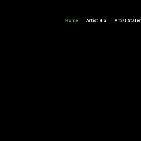
Home
Artist Bio
Artist Stat